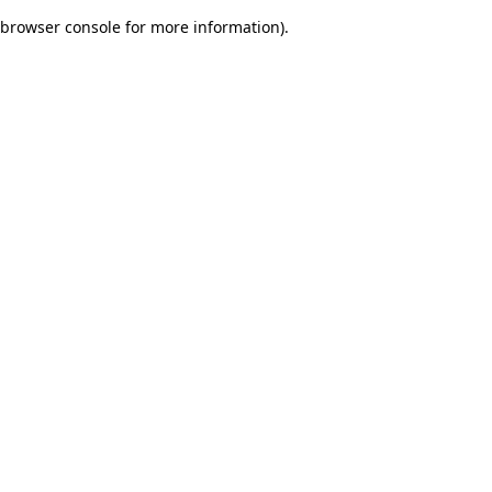
browser console for more information)
.