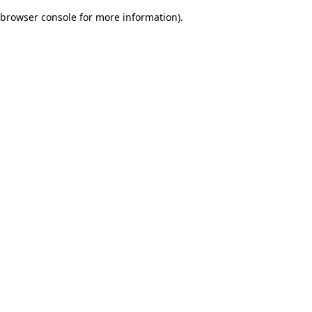
browser console for more information)
.