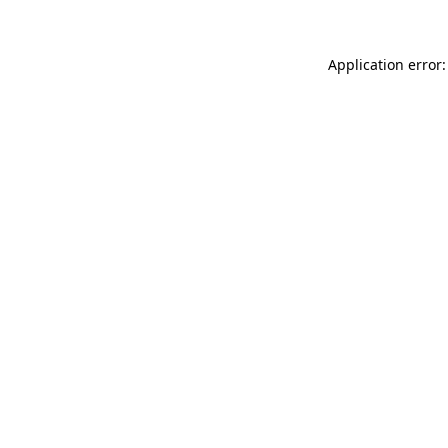
Application error