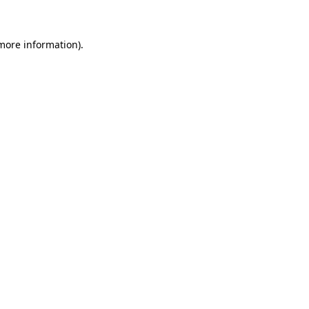
 more information)
.