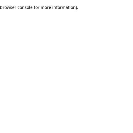
browser console for more information)
.