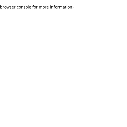
browser console for more information)
.