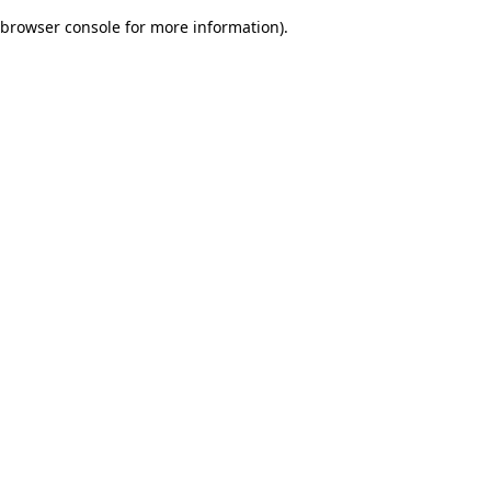
browser console for more information)
.