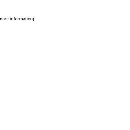
 more information)
.