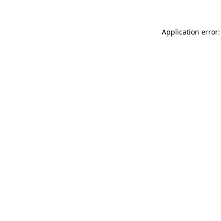
Application error