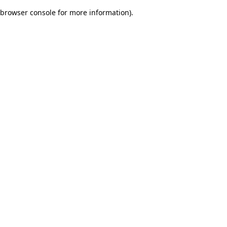
browser console for more information)
.