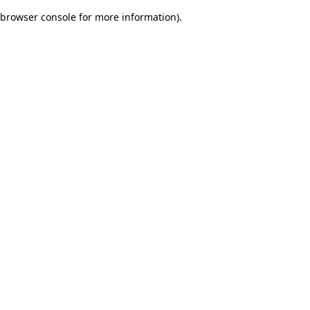
browser console for more information)
.