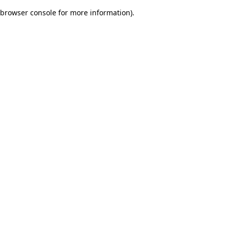
browser console for more information)
.