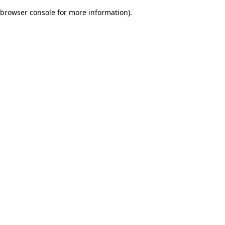
browser console for more information)
.