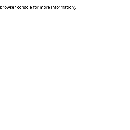
browser console for more information)
.