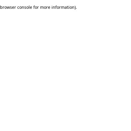
browser console for more information)
.