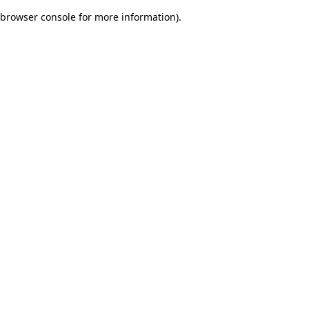
browser console for more information)
.