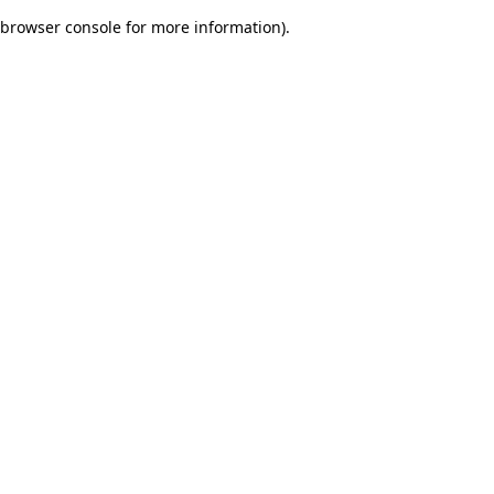
browser console for more information)
.