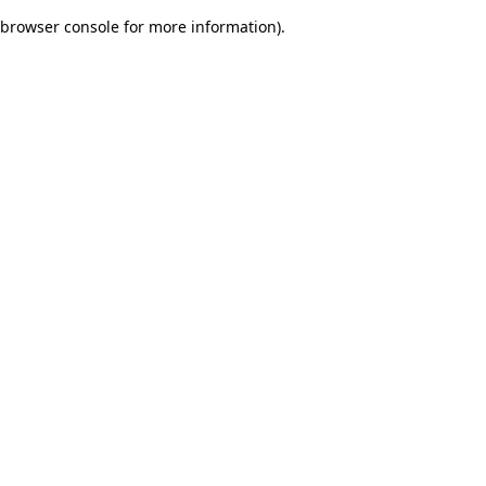
browser console for more information)
.