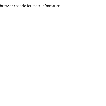
browser console for more information)
.