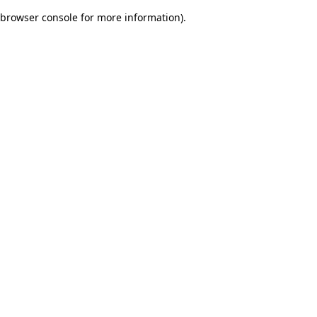
browser console for more information)
.