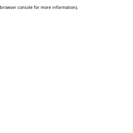
browser console for more information)
.