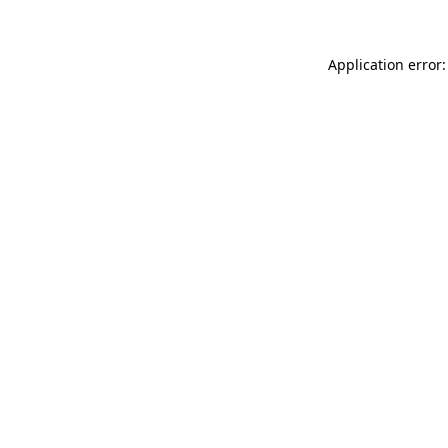
Application error