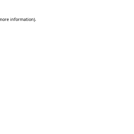
 more information)
.