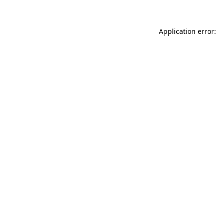
Application error