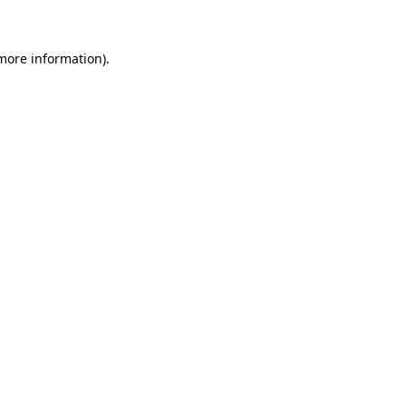
 more information)
.