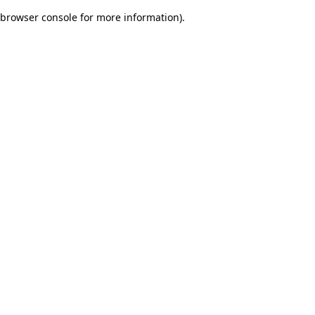
browser console for more information)
.