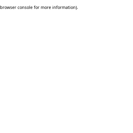
browser console for more information)
.