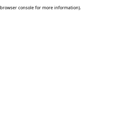
browser console for more information)
.