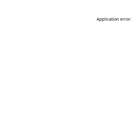
Application error