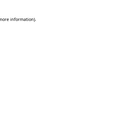
 more information)
.