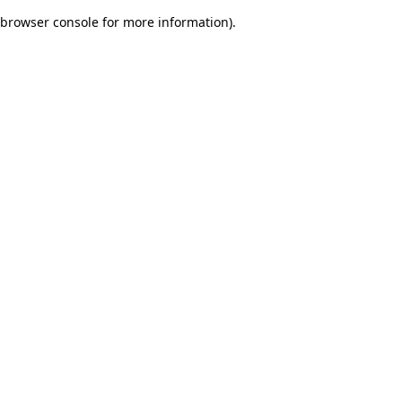
browser console for more information)
.