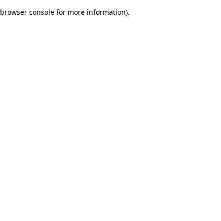
browser console for more information)
.