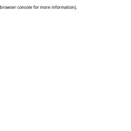
browser console for more information)
.