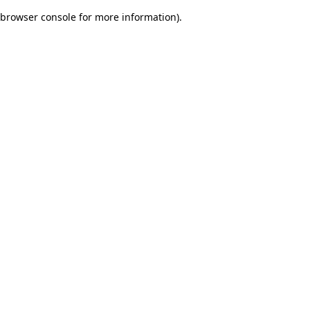
browser console for more information)
.