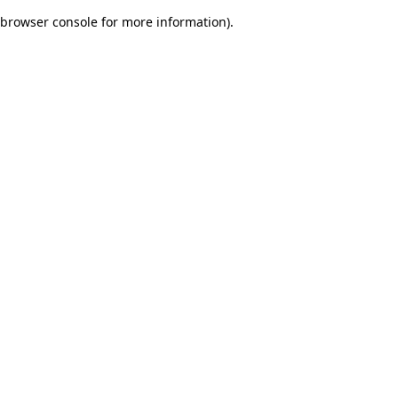
browser console for more information)
.