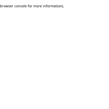
browser console for more information)
.