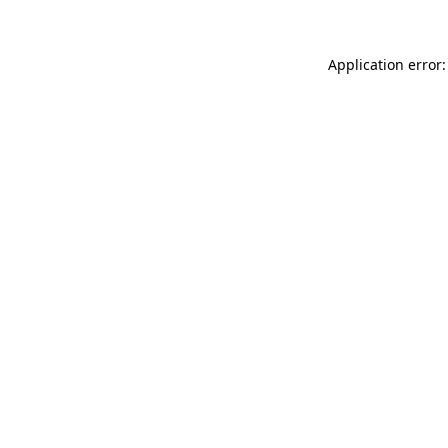
Application error