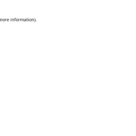
 more information)
.