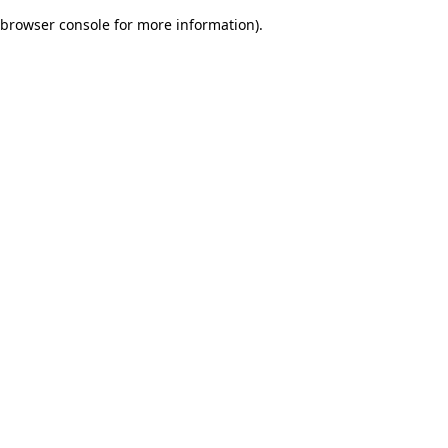
browser console for more information)
.