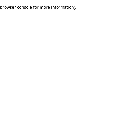
browser console for more information)
.