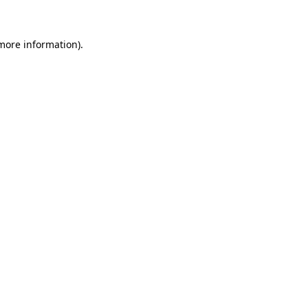
 more information)
.