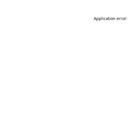
Application error