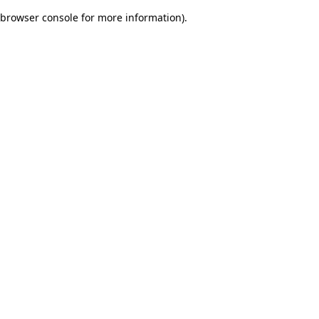
browser console for more information)
.