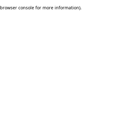
browser console for more information)
.