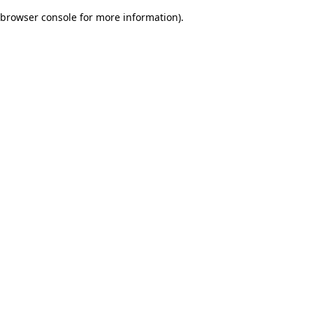
browser console for more information)
.