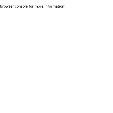
browser console for more information)
.