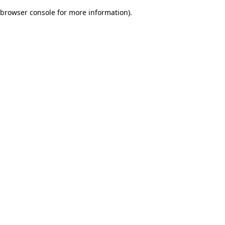
browser console for more information)
.