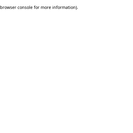
browser console for more information)
.