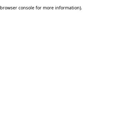
browser console for more information)
.