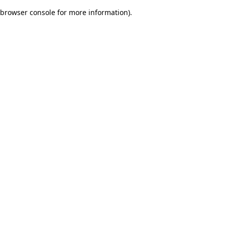
browser console for more information)
.