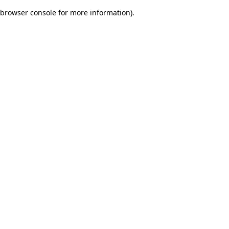
browser console for more information)
.