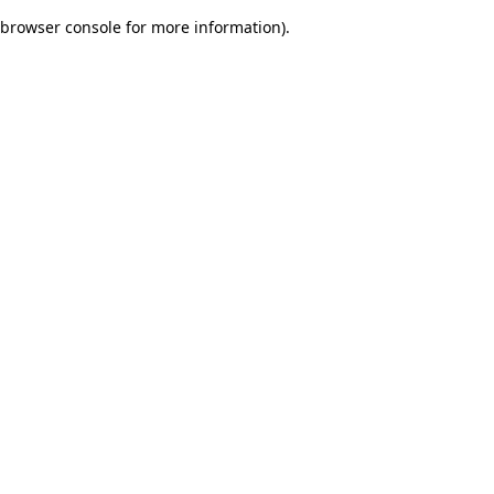
browser console for more information)
.