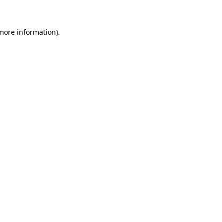
 more information)
.