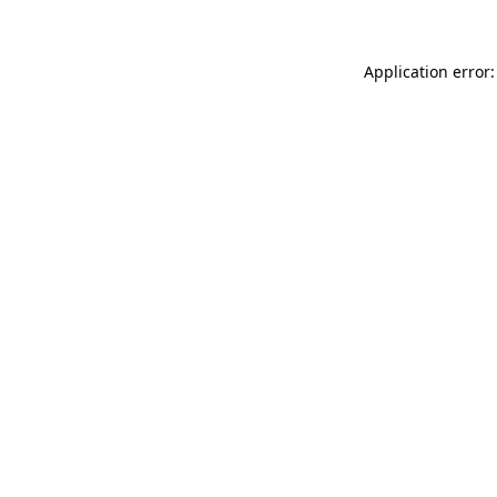
Application error