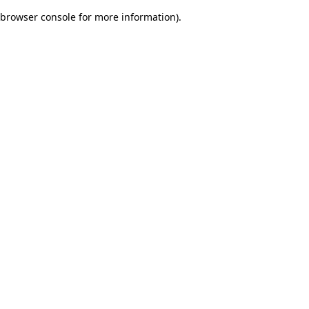
browser console for more information)
.