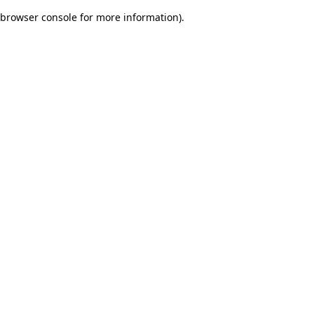
browser console for more information)
.