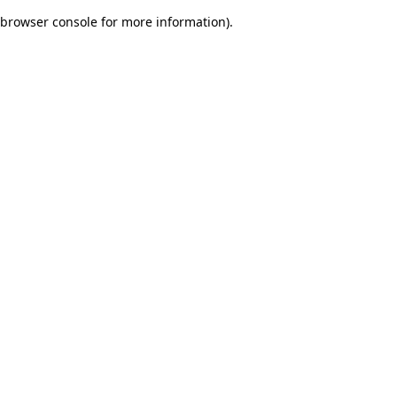
browser console for more information)
.