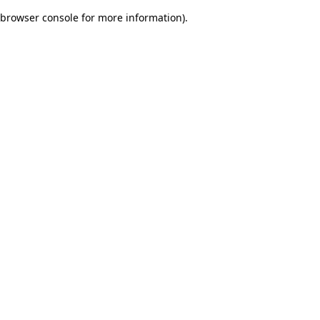
browser console for more information)
.